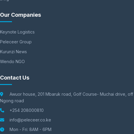
Our Companies
Keynote Logistics
Peleceer Group
Kurunzi News
Wendo NGO
Contact Us
Awuor house, 201 Mbaruk road, Golf Course- Muchai drive, off
Ngong road
+254 208000810
info@peleceer.co.ke
Mon - Fri: 8AM - 6PM