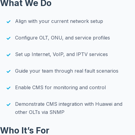
What We Do
Align with your current network setup
Configure OLT, ONU, and service profiles
Set up Internet, VoIP, and IPTV services
Guide your team through real fault scenarios
Enable CMS for monitoring and control
Demonstrate CMS integration with Huawei and
other OLTs via SNMP
Who It’s For