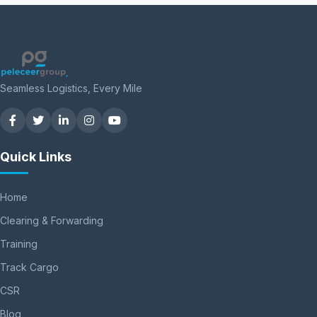
Seamless Logistics, Every Mile
Quick Links
Home
Clearing & Forwarding
Training
Track Cargo
CSR
Blog