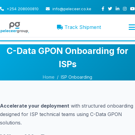
+254 208000810
info@peleceer.co.ke
Track Shipment
C-Data GPON Onboarding for
ISPs
Home
/
ISP Onboarding
Accelerate your deployment
with structured onboarding
designed for ISP technical teams using C-Data GPON
solutions.