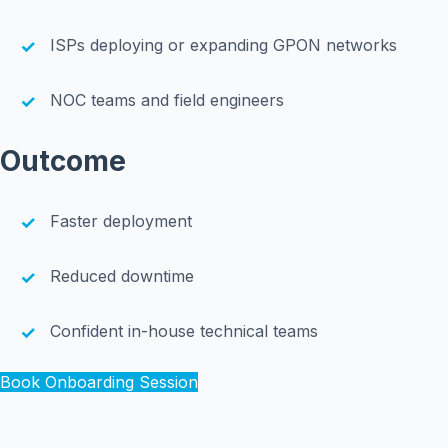
ISPs deploying or expanding GPON networks
NOC teams and field engineers
Outcome
Faster deployment
Reduced downtime
Confident in-house technical teams
Book Onboarding Session