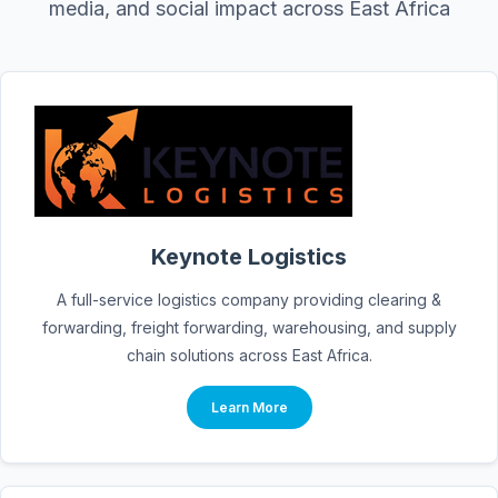
media, and social impact across East Africa
Keynote Logistics
A full-service logistics company providing clearing &
forwarding, freight forwarding, warehousing, and supply
chain solutions across East Africa.
Learn More