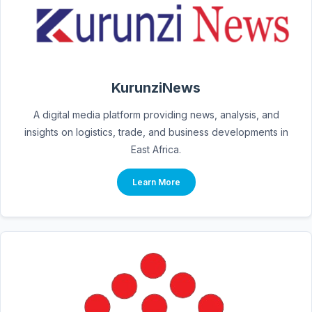
KurunziNews
A digital media platform providing news, analysis, and
insights on logistics, trade, and business developments in
East Africa.
Learn More