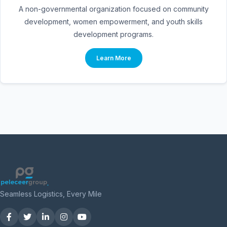
A non-governmental organization focused on community
development, women empowerment, and youth skills
development programs.
Learn More
Seamless Logistics, Every Mile