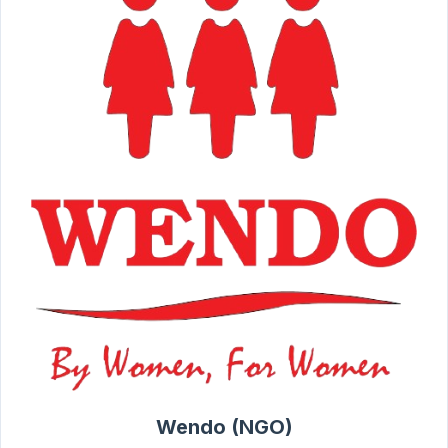
Wendo (NGO)