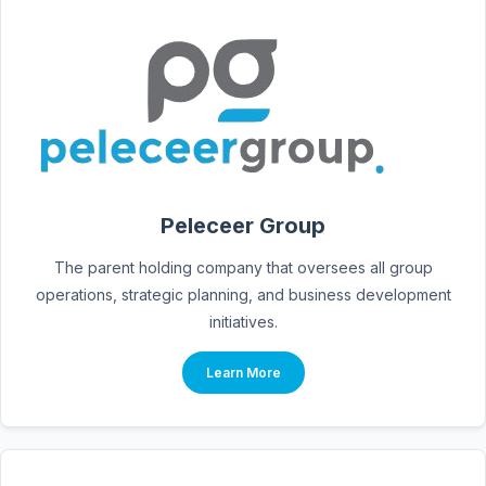
Peleceer Group
The parent holding company that oversees all group
operations, strategic planning, and business development
initiatives.
Learn More