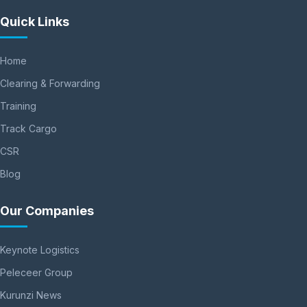
Quick Links
Home
Clearing & Forwarding
Training
Track Cargo
CSR
Blog
Our Companies
Keynote Logistics
Peleceer Group
Kurunzi News