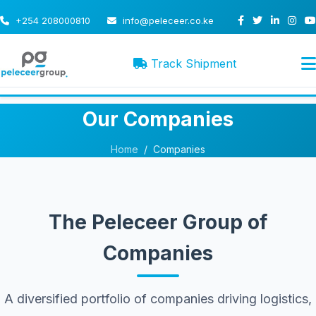
+254 208000810
info@peleceer.co.ke
Track Shipment
Our Companies
Home
/
Companies
The Peleceer Group of
Companies
A diversified portfolio of companies driving logistics,